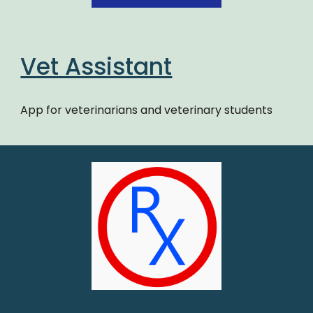
Vet Assistant
App for veterinarians and veterinary students