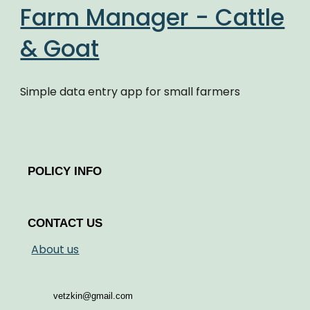
Farm Manager - Cattle
& Goat
Simple data entry app for small farmers
POLICY INFO
CONTACT US
About us
vetzkin@gmail.com