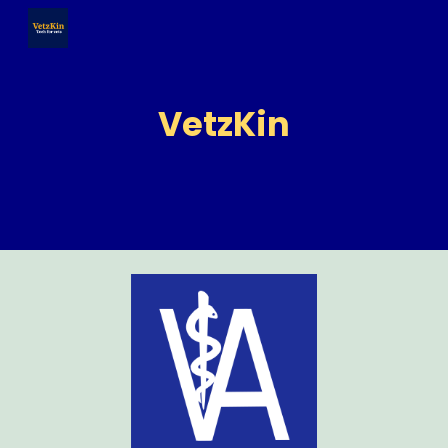
Skip to main content
Skip to navigation
VetzKin