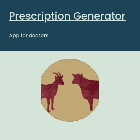
Prescription Generator
App for doctors