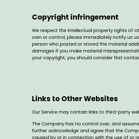
Copyright infringement
We respect the intellectual property rights of o
own or control, please immediately notify us usi
person who posted or stored the material addre
damages if you make material misrepresentations 
your copyright, you should consider first conta
Links to Other Websites
Our Service may contain links to third-party w
The Company has no control over, and assumes no
further acknowledge and agree that the Company 
caused by or in connection with the use of or r