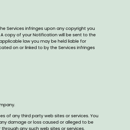
 the Services infringes upon any copyright you
A copy of your Notification will be sent to the
applicable law you may be held liable for
ated on or linked to by the Services infringes
Company.
s of any third party web sites or services. You
or any damage or loss caused or alleged to be
r through any such web sites or services.