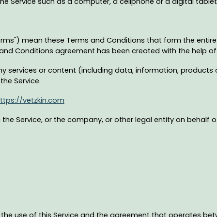
 Service such as a computer, a cellphone or a digital tablet
Terms") mean these Terms and Conditions that form the ent
s and Conditions agreement has been created with the help o
 services or content (including data, information, products o
the Service.
ttps://vetzkin.com
the Service, or the company, or other legal entity on behalf o
 the use of this Service and the agreement that operates 