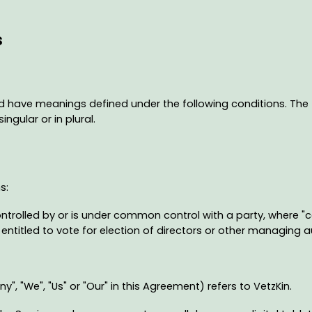
s
ized have meanings defined under the following conditions. The
ngular or in plural.
s:
ontrolled by or is under common control with a party, where 
s entitled to vote for election of directors or other managing a
", "We", "Us" or "Our" in this Agreement) refers to VetzKin.