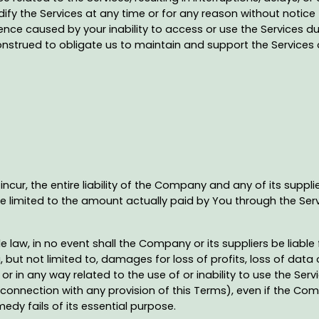
fy the Services at any time or for any reason without notice t
nce caused by your inability to access or use the Services d
construed to obligate us to maintain and support the Services 
ur, the entire liability of the Company and any of its suppli
 be limited to the amount actually paid by You through the Ser
w, in no event shall the Company or its suppliers be liable for
t not limited to, damages for loss of profits, loss of data or
of or in any way related to the use of or inability to use the Se
 connection with any provision of this Terms), even if the Co
edy fails of its essential purpose.