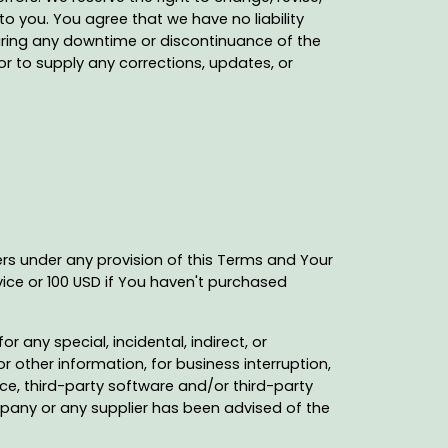
o you. You agree that we have no liability
uring any downtime or discontinuance of the
or to supply any corrections, updates, or
ers under any provision of this Terms and Your
vice or 100 USD if You haven't purchased
 any special, incidental, indirect, or
 other information, for business interruption,
rvice, third-party software and/or third-party
mpany or any supplier has been advised of the