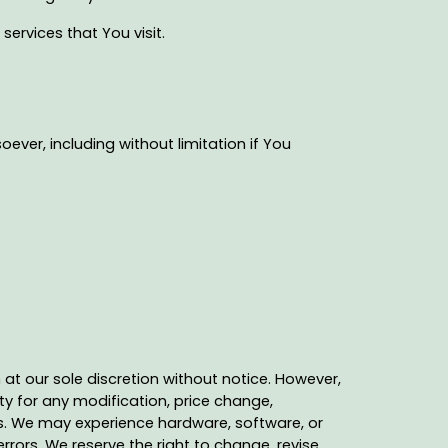
ervices that You visit.
ever, including without limitation if You
at our sole discretion without notice. However,
ty for any modification, price change,
es. We may experience hardware, software, or
rrors. We reserve the right to change, revise,