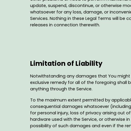
update, suspend, discontinue, or otherwise modi
whatsoever for any loss, damage, or inconvenie
Services. Nothing in these Legal Terms will be 
releases in connection therewith.
Limitation of Liability
Notwithstanding any damages that You might inc
exclusive remedy for all of the foregoing shall
anything through the Service.
To the maximum extent permitted by applicable la
consequential damages whatsoever (including, bu
for personal injury, loss of privacy arising out 
hardware used with the Service, or otherwise in
possibility of such damages and even if the rem