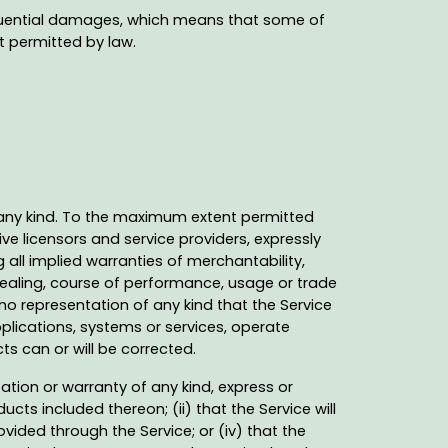
nsequential damages, which means that some of
nt permitted by law.
f any kind. To the maximum extent permitted
ve licensors and service providers, expressly
g all implied warranties of merchantability,
 dealing, course of performance, usage or trade
o representation of any kind that the Service
plications, systems or services, operate
ts can or will be corrected.
tion or warranty of any kind, express or
ucts included thereon; (ii) that the Service will
rovided through the Service; or (iv) that the