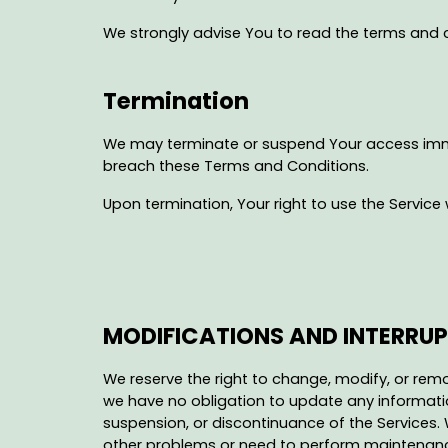
We strongly advise You to read the terms and co
Termination
We may terminate or suspend Your access immedia
breach these Terms and Conditions.
Upon termination, Your right to use the Service 
MODIFICATIONS AND INTERRU
We reserve the right to change, modify, or remo
we have no obligation to update any information
suspension, or discontinuance of the Services. 
other problems or need to perform maintenance re