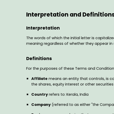
Interpretation and Definition
Interpretation
The words of which the initial letter is capital
meaning regardless of whether they appear in si
Definitions
For the purposes of these Terms and Condition
Affiliate
means an entity that controls, is c
the shares, equity interest or other securitie
Country
refers to: Kerala, India
Company
(referred to as either "the Company