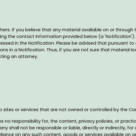
thers. If you believe that any material available on or through
ng the contact information provided below (a 'Notification'). 
ssed in the Notification. Please be advised that pursuant to 
in a Notification. Thus, if you are not sure that material loc
cting an attorney.
eb sites or services that are not owned or controlled by the 
 responsibility for, the content, privacy policies, or practice
shall not be responsible or liable, directly or indirectly, f
eliance on any such content, goods or services available on o