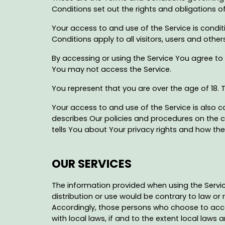
Conditions set out the rights and obligations of
Your access to and use of the Service is con
Conditions apply to all visitors, users and othe
By accessing or using the Service You agree to
You may not access the Service.
You represent that you are over the age of 18.
Your access to and use of the Service is also 
describes Our policies and procedures on the c
tells You about Your privacy rights and how the 
OUR SERVICES
The information provided when using the Services
distribution or use would be contrary to law or 
Accordingly, those persons who choose to acces
with local laws, if and to the extent local laws a