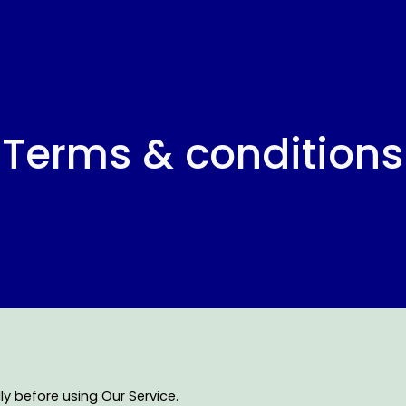
ip to main content
Skip to navigat
Terms & conditions
y before using Our Service.