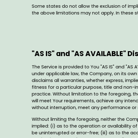
Some states do not allow the exclusion of impli
the above limitations may not apply. In these sta
"AS IS" and "AS AVAILABLE" Di
The Service is provided to You "AS IS" and "AS 
under applicable law, the Company, on its own be
disclaims all warranties, whether express, implie
fitness for a particular purpose, title and non
practice. Without limitation to the foregoing,
will meet Your requirements, achieve any intend
without interruption, meet any performance or re
Without limiting the foregoing, neither the Co
implied: (i) as to the operation or availability o
be uninterrupted or error-free; (iii) as to the a