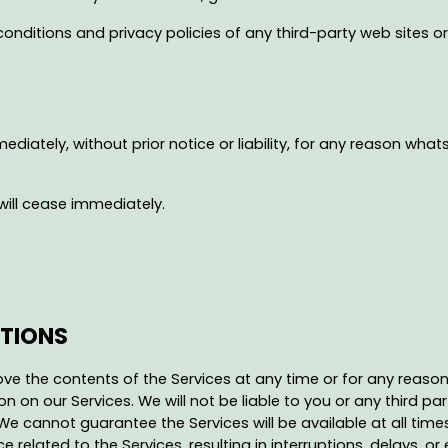
nditions and privacy policies of any third-party web sites or s
tely, without prior notice or liability, for any reason whatso
will cease immediately.
PTIONS
ve the contents of the Services at any time or for any reason 
 on our Services. We will not be liable to you or any third par
We cannot guarantee the Services will be available at all tim
lated to the Services, resulting in interruptions, delays, or e