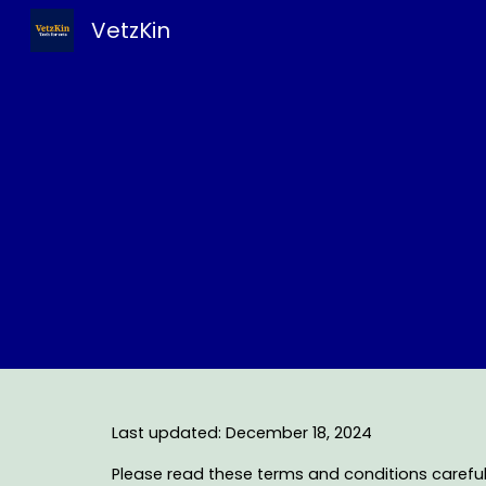
VetzKin
Sk
Last updated: December 18, 2024
Please read these terms and conditions carefull