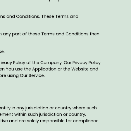
rms and Conditions. These Terms and
th any part of these Terms and Conditions then
ce.
ivacy Policy of the Company. Our Privacy Policy
hen You use the Application or the Website and
ore using Our Service.
ntity in any jurisdiction or country where such
ement within such jurisdiction or country.
tive and are solely responsible for compliance