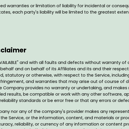
ed warranties or limitation of liability for incidental or co
tes, each party's liability will be limited to the greatest exte
sclaimer
AVAILABLE" and with all faults and defects without warranty o
half and on behalf of its Affiliates and its and their respecti
d, statutory or otherwise, with respect to the Service, includin
-infringement, and warranties that may arise out of course of
 the Company provides no warranty or undertaking, and makes n
ed results, be compatible or work with any other software, ap
liability standards or be error free or that any errors or defec
mpany nor any of the company's provider makes any representa
f the Service, or the information, content, and materials or prod
ccuracy, reliability, or currency of any information or content p