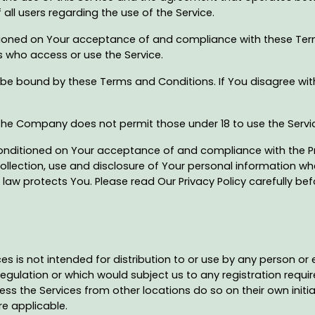
 all users regarding the use of the Service.
ditioned on Your acceptance of and compliance with these Te
rs who access or use the Service.
 be bound by these Terms and Conditions. If You disagree wi
 The Company does not permit those under 18 to use the Servi
conditioned on Your acceptance of and compliance with the Pr
ollection, use and disclosure of Your personal information w
law protects You. Please read Our Privacy Policy carefully bef
 is not intended for distribution to or use by any person or e
regulation or which would subject us to any registration requir
s the Services from other locations do so on their own initia
re applicable.