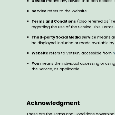
Device
means any device that can access the
Service
refers to the Website.
Terms and Conditions
(also referred as "
regarding the use of the Service. This Term
Third-party Social Media Service
means any
be displayed, included or made available by 
Website
refers to VetzKin, accessible from
h
You
means the individual accessing or using 
the Service, as applicable.
Acknowledgment
These are the Terms and Conditions governing