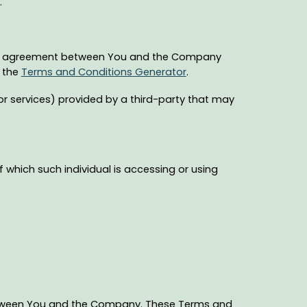
.
ire agreement between You and the Company
f the
Terms and Conditions Generator
.
r services) provided by a third-party that may
f which such individual is accessing or using
between You and the Company. These Terms and