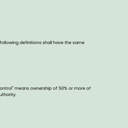
 following definitions shall have the same
"control" means ownership of 50% or more of
uthority.