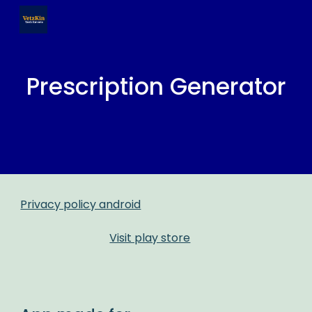
Skip to main content
Skip to navigation
Prescription Generator
Privacy policy android
Visit play store