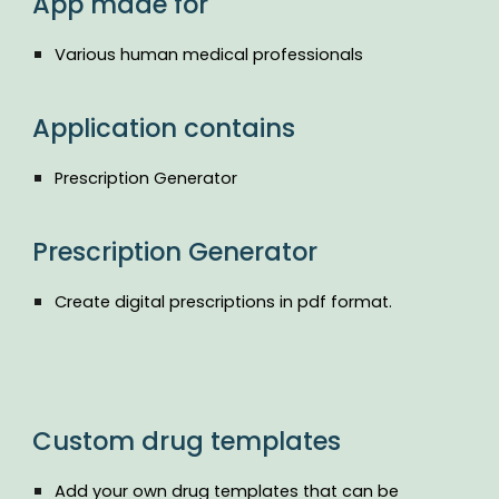
App made for
Various human medical professionals
Application contains
Prescription Generator
Prescription Generator
Create digital prescriptions in pdf format.
Custom drug templates
Add your own drug templates that can be