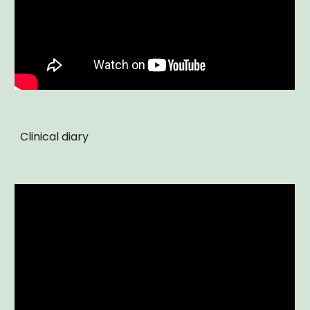
Clinical diary