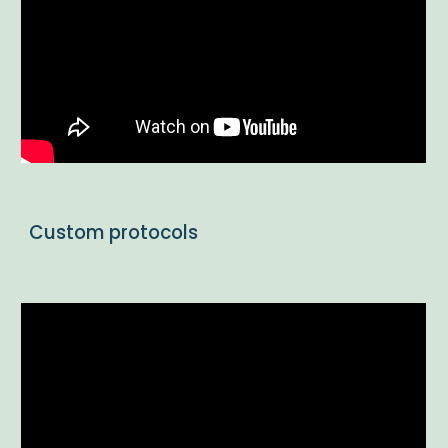
Custom protocols