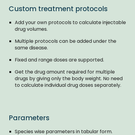
Custom treatment protocols
Add your own protocols to calculate injectable
drug volumes.
Multiple protocols can be added under the
same disease.
Fixed and range doses are supported.
Get the drug amount required for multiple
drugs by giving only the body weight. No need
to calculate individual drug doses separately.
Parameters
Species wise parameters in tabular form.