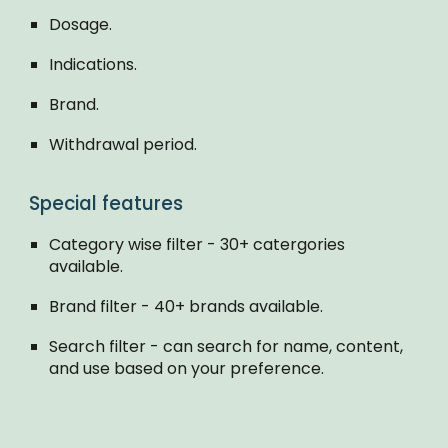
Dosage.
Indications.
Brand.
Withdrawal period.
Special features
Category wise filter - 30+ catergories
available.
Brand filter - 40+ brands available.
Search filter - can search for name, content,
and use based on your preference.