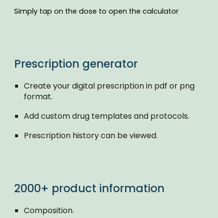
Simply tap on the dose to open the calculator
Prescription generator
Create your digital prescription in pdf or png
format.
Add custom drug templates and protocols.
Prescription history can be viewed.
2000+ product information
Composition.