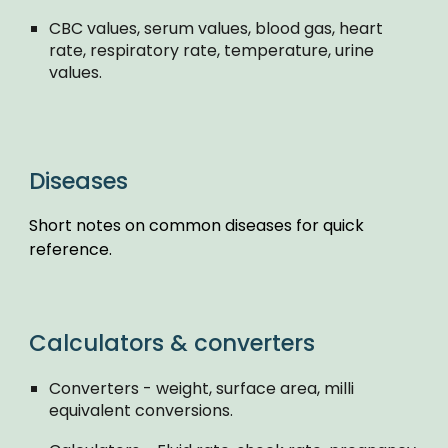
CBC values, serum values, blood gas, heart
rate, respiratory rate, temperature, urine
values.
Diseases
Short notes on common diseases for quick
reference.
Calculators & converters
Converters - weight, surface area, milli
equivalent conversions.