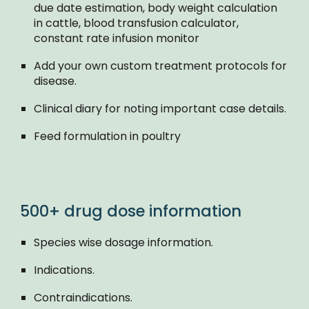
due date estimation, body weight calculation
in cattle, blood transfusion calculator,
constant rate infusion monitor
Add your own custom treatment protocols for
disease.
Clinical diary for noting important case details.
Feed formulation in poultry
500+ drug dose information
Species wise dosage information.
Indications.
Contraindications.