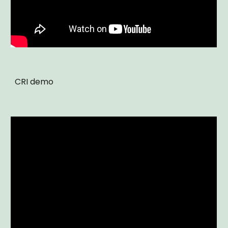
CRI demo