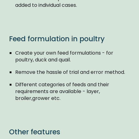
added to individual cases.
Feed formulation in poultry
Create your own feed formulations - for
poultry, duck and quail.
Remove the hassle of trial and error method.
Different categories of feeds and their
requirements are available - layer,
broiler,grower etc.
Other features