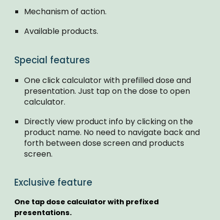
Mechanism of action.
Available products.
Special features
One click calculator with prefilled dose and
presentation. Just tap on the dose to open
calculator.
Directly view product info by clicking on the
product name. No need to navigate back and
forth between dose screen and products
screen.
Exclusive feature
One tap dose calculator with prefixed
presentations.