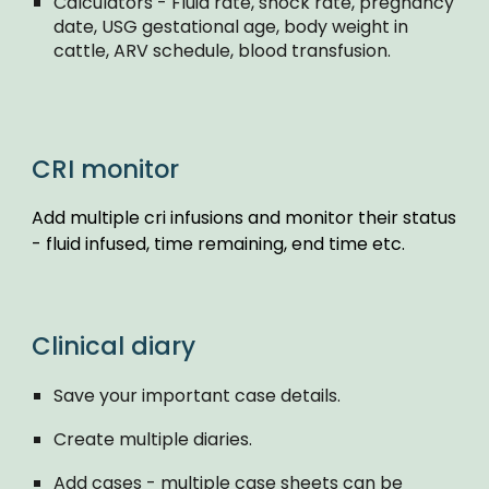
Calculators - Fluid rate, shock rate, pregnancy
date, USG gestational age, body weight in
cattle, ARV schedule, blood transfusion.
CRI monitor
Add multiple cri infusions and monitor their status
- fluid infused, time remaining, end time etc.
Clinical diary
Save your important case details.
Create multiple diaries.
Add cases - multiple case sheets can be