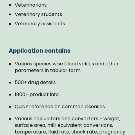
Veterinarians
Veterinary students
Veterinary assistants
Application contains
Various species wise blood values and other
parameters in tabular form.
500+ drug details.
1800+ product info.
Quick reference on common diseases.
Various calculators and converters - weight,
surface area, milli equivalent conversions,
temperature, fluid rate, shock rate, pregnancy