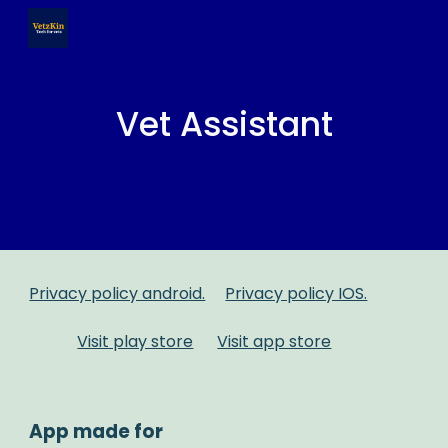
Skip to main content
Skip to navigation
Vet Assistant
Privacy policy android.
Privacy policy IOS.
Visit play store
Visit app store
App made for