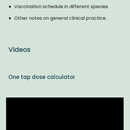
Vaccination schedule in different species.
Other notes on general clinical practice.
Videos
One tap dose calculator