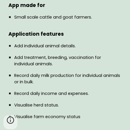
App made for
Small scale cattle and goat farmers.
Application features
Add individual animal details.
Add treatment, breeding, vaccination for
individual animals.
Record daily milk production for individual animals
or in bulk.
Record daily income and expenses.
Visualise herd status.
Visualise farm economy status