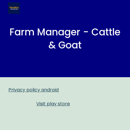
Skip to main content
Skip to navigation
Farm Manager - Cattle
& Goat
Privacy policy android
Visit play store