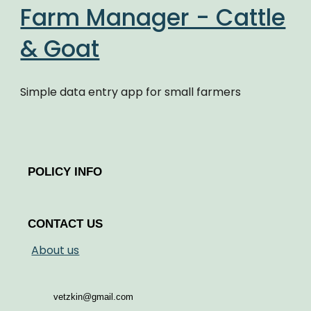
Farm Manager - Cattle
& Goat
Simple data entry app for small farmers
POLICY INFO
CONTACT US
About us
vetzkin@gmail.com