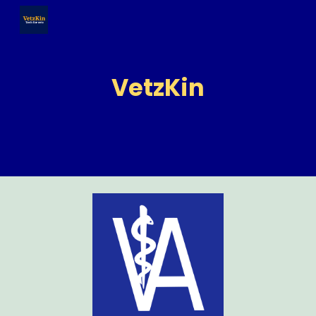
Skip to main content
Skip to navigation
VetzKin