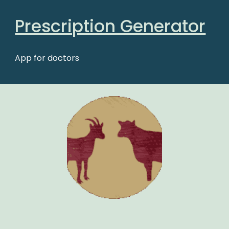
Prescription Generator
App for doctors