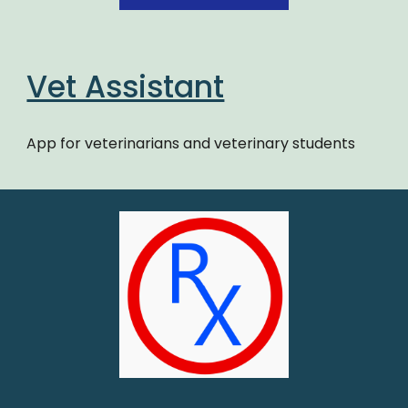
Vet Assistant
App for veterinarians and veterinary students